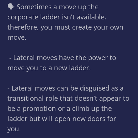
🗣 Sometimes a move up the
corporate ladder isn’t available,
therefore, you must create your own
move.
- Lateral moves have the power to
move you to a new ladder.
- Lateral moves can be disguised as a
transitional role that doesn’t appear to
be a promotion or a climb up the
ladder but will open new doors for
you.