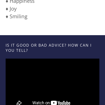
♦️ Happiness
♦️ Joy
♦️ Smiling
IS IT GOOD OR BAD ADVICE? HOW CAN I
YOU TELL?