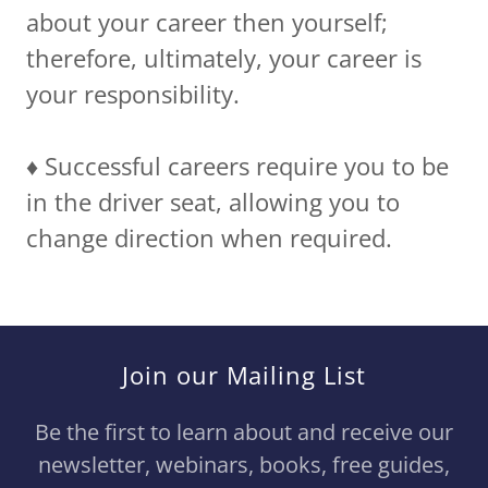
about your career then yourself;
therefore, ultimately, your career is
your responsibility.
♦️ Successful careers require you to be
in the driver seat, allowing you to
change direction when required.
Join our Mailing List
Be the first to learn about and receive our
newsletter, webinars, books, free guides,