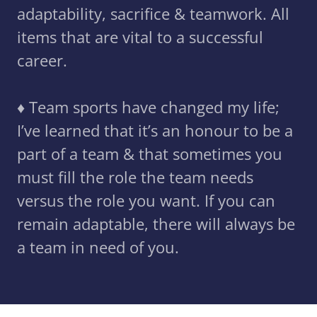
adaptability, sacrifice & teamwork. All
items that are vital to a successful
career.
♦️ Team sports have changed my life;
I’ve learned that it’s an honour to be a
part of a team & that sometimes you
must fill the role the team needs
versus the role you want. If you can
remain adaptable, there will always be
a team in need of you.