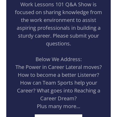
Work Lessons 101 Q&A Show is
focused on sharing knowledge from
the work environment to assist
aspiring professionals in building a
sturdy career. Please submit your
questions.
Below We Address:
The Power in Career Lateral moves?
How to become a better Listener?
How can Team Sports help your
Career? What goes into Reaching a
Career Dream?
Plus many more...