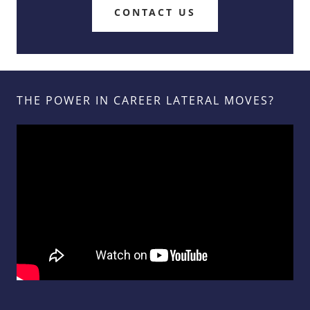
CONTACT US
THE POWER IN CAREER LATERAL MOVES?