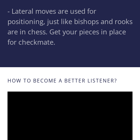
- Lateral moves are used for
positioning, just like bishops and rooks
are in chess. Get your pieces in place
for checkmate.
HOW TO BECOME A BETTER LISTENER?