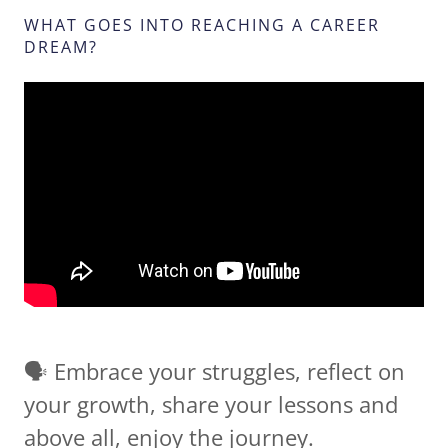
WHAT GOES INTO REACHING A CAREER
DREAM?
🗣 Embrace your struggles, reflect on
your growth, share your lessons and
above all, enjoy the journey.