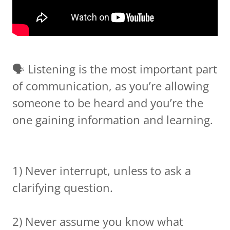
🗣 Listening is the most important part
of communication, as you’re allowing
someone to be heard and you’re the
one gaining information and learning.
1) Never interrupt, unless to ask a
clarifying question.
2) Never assume you know what