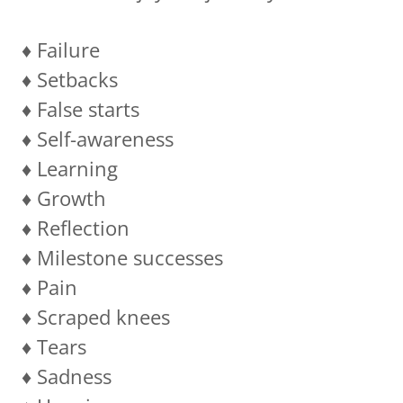
♦️ Failure
♦️ Setbacks
♦️ False starts
♦️ Self-awareness
♦️ Learning
♦️ Growth
♦️ Reflection
♦️ Milestone successes
♦️ Pain
♦️ Scraped knees
♦️ Tears
♦️ Sadness