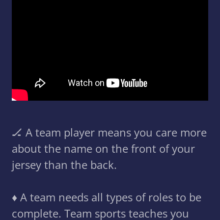
🏒 A team player means you care more
about the name on the front of your
jersey than the back.
♦️ A team needs all types of roles to be
complete. Team sports teaches you