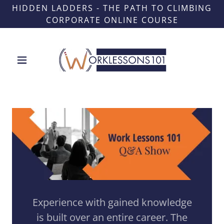
HIDDEN LADDERS - THE PATH TO CLIMBING
CORPORATE ONLINE COURSE
Experience with gained knowledge
is built over an entire career. The