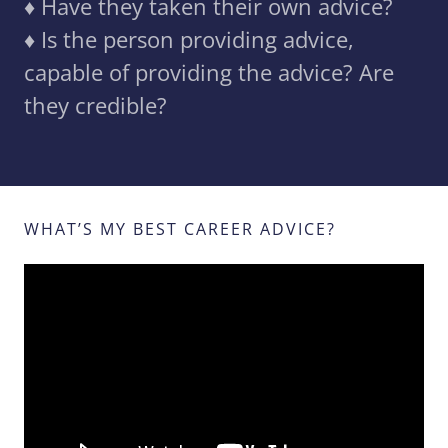
♦️ Have they taken their own advice?
♦️ Is the person providing advice,
capable of providing the advice? Are
they credible?
WHAT’S MY BEST CAREER ADVICE?