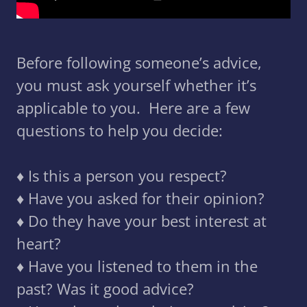
Before following someone’s advice,
you must ask yourself whether it’s
applicable to you. Here are a few
questions to help you decide:
♦️ Is this a person you respect?
♦️ Have you asked for their opinion?
♦️ Do they have your best interest at
heart?
♦️ Have you listened to them in the
past? Was it good advice?