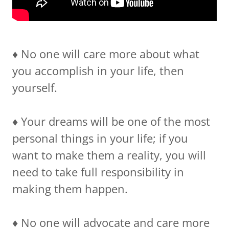
♦️ No one will care more about what
you accomplish in your life, then
yourself.
♦️ Your dreams will be one of the most
personal things in your life; if you
want to make them a reality, you will
need to take full responsibility in
making them happen.
♦️ No one will advocate and care more