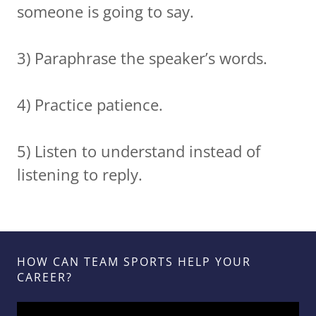
someone is going to say.
3) Paraphrase the speaker’s words.
4) Practice patience.
5) Listen to understand instead of
listening to reply.
HOW CAN TEAM SPORTS HELP YOUR
CAREER?